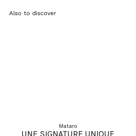
Also to discover
Mataro
UNE SIGNATURE UNIQUE