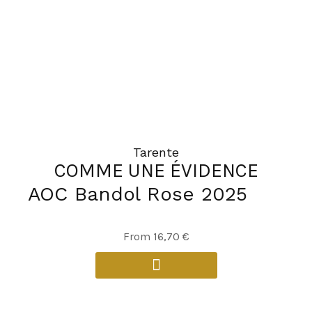
be
chosen
on
the
product
page
Tarente
COMME UNE ÉVIDENCE
AOC Bandol Rose 2025
This
From
16,70
€
product
has
multiple
variants.