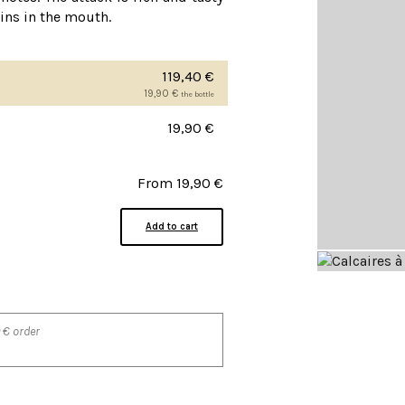
nins in the mouth.
119,40
€
19,90
€
the bottle
19,90
€
From
19,90
€
Add to cart
 € order