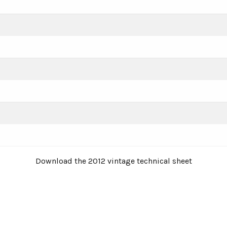
Download the 2012 vintage technical sheet