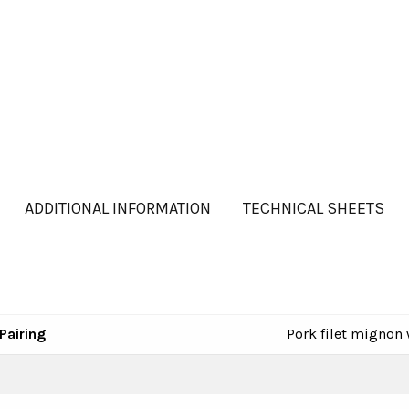
ADDITIONAL INFORMATION
TECHNICAL SHEETS
Pairing
Pork filet mignon 