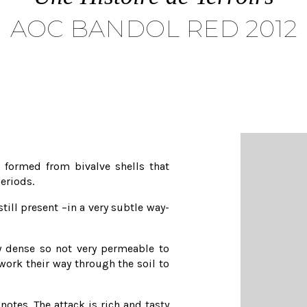
AOC BANDOL RED 2012
 formed from bivalve shells that
eriods.
still present –in a very subtle way-
ry dense so not very permeable to
 work their way through the soil to
otes. The attack is rich and tasty