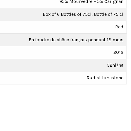
95% Mourvèdre – 5% Carignan
Box of 6 Bottles of 75cl, Bottle of 75 cl
Red
En foudre de chêne français pendant 18 mois
2012
32hl/ha
Rudist limestone