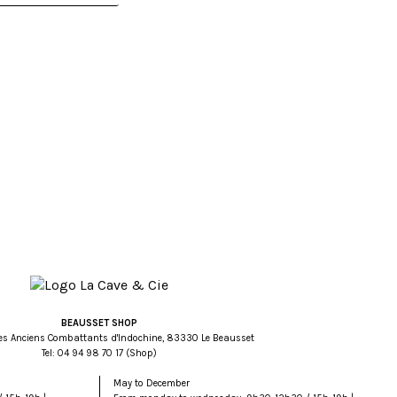
BEAUSSET SHOP
es Anciens Combattants d'Indochine, 83330 Le Beausset
Tel:
71 07 89 49 40
(Shop)
May to December