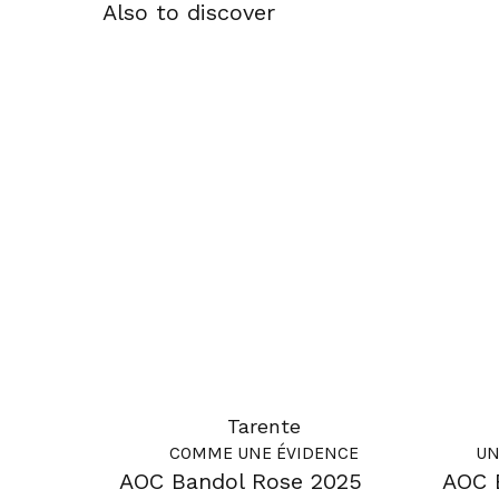
Also to discover
Tarente
COMME UNE ÉVIDENCE
UN
AOC Bandol Rose 2025
AOC 