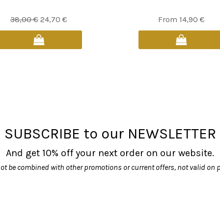
Original
Current
This
38,00
€
24,70
€
From
14,90
€
price
price
product
was:
is:
has
38,00 €.
24,70 €.
multiple
variants.
The
options
may
be
SUBSCRIBE to our NEWSLETTER
chosen
on
And get 10% off your next order on our website.
the
product
ot be combined with other promotions or current offers, not valid on 
page