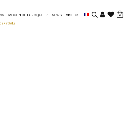
ING
MOULIN DE LA ROQUE
NEWS
VISIT US
0
CERY
SALE