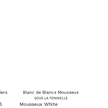
iers
Blanc de Blancs Mousseux
SOUS LA TONNELLE
5
Mousseux White