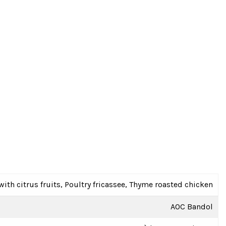
with citrus fruits, Poultry fricassee, Thyme roasted chicken
AOC Bandol