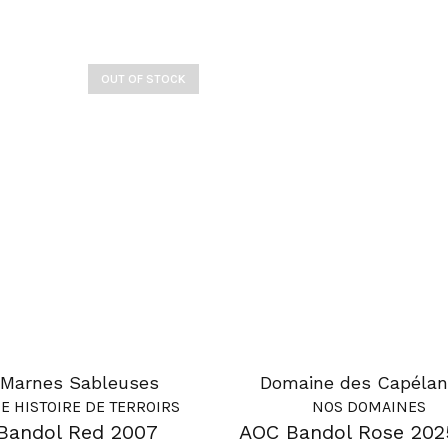
OUT OF STOCK
Marnes Sableuses
Domaine des Capélan
E HISTOIRE DE TERROIRS
NOS DOMAINES
Bandol Red 2007
AOC Bandol Rose 202