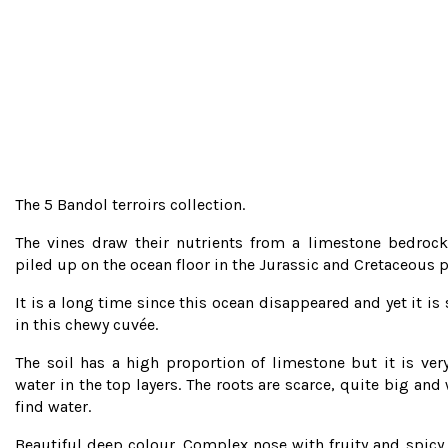
The 5 Bandol terroirs collection.
The vines draw their nutrients from a limestone bedrock
piled up on the ocean floor in the Jurassic and Cretaceous p
It is a long time since this ocean disappeared and yet it is 
in this chewy cuvée.
The soil has a high proportion of limestone but it is ve
water in the top layers. The roots are scarce, quite big and
find water.
Beautiful deep colour. Complex nose with fruity and spicy n