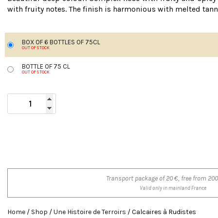
with fruity notes. The finish is harmonious with melted tan
BOX OF 6 BOTTLES OF 75CL
OUT OF STOCK
BOTTLE OF 75 CL
OUT OF STOCK
Transport package of 20 €, free from 200
Valid only in mainland France
Home
/
Shop
/
Une Histoire de Terroirs
/ Calcaires à Rudistes