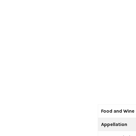
Food and Wine 
Appellation