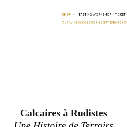
SHOP
TASTING WORKSHOP
TICKET
OUR WINES
ACCESSORIES
GIFT IDEAS
GRO
Calcaires à Rudistes
Une Histoire de Terroirs