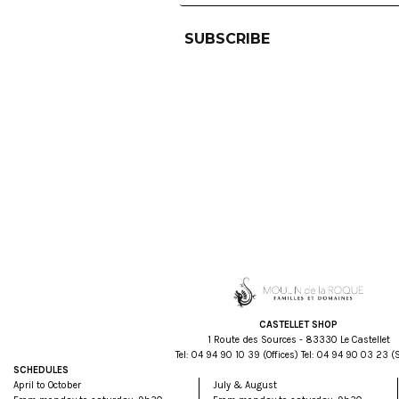
CASTELLET SHOP
1 Route des Sources - 83330 Le Castellet
Tel:
93 01 09 49 40
(Offices) Tel:
32 30 09 49 40
(
SCHEDULES
April to October
July & August