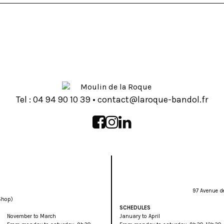
Tel :
93 01 09 49 40
•
rf.lodnab-euqoral@tcatnoc
97 Avenue d
Shop)
SCHEDULES
November to March
January to April