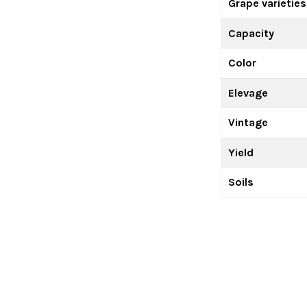
Grape varieties
Capacity
Color
Elevage
Vintage
Yield
Soils