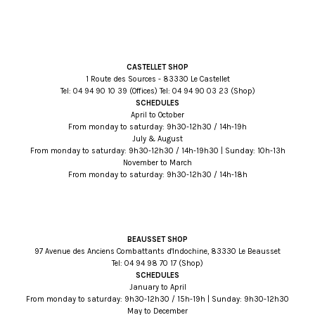
CASTELLET SHOP
1 Route des Sources - 83330 Le Castellet
Tel:
93 01 09 49 40
(Offices) Tel:
32 30 09 49 40
(Shop)
SCHEDULES
April to October
From monday to saturday: 9h30-12h30 / 14h-19h
July & August
From monday to saturday: 9h30-12h30 / 14h-19h30 | Sunday: 10h-13h
November to March
From monday to saturday: 9h30-12h30 / 14h-18h
BEAUSSET SHOP
97 Avenue des Anciens Combattants d'Indochine, 83330 Le Beausset
Tel:
71 07 89 49 40
(Shop)
SCHEDULES
January to April
From monday to saturday: 9h30-12h30 / 15h-19h | Sunday: 9h30-12h30
May to December