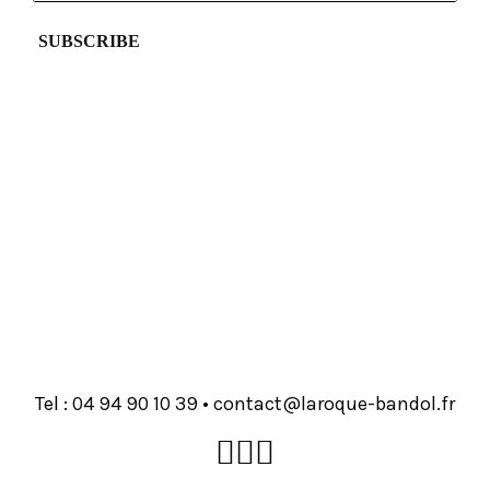
Tel :
93 01 09 49 40
•
rf.lodnab-euqoral@tcatnoc