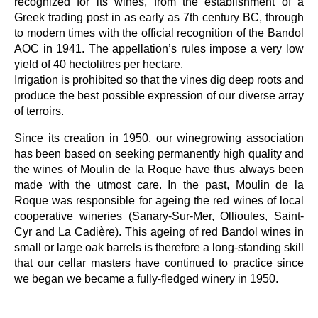
recognized for its wines, from the establishment of a
Greek trading post in as early as 7th century BC, through
to modern times with the official recognition of the Bandol
AOC in 1941. The appellation’s rules impose a very low
yield of 40 hectolitres per hectare.
Irrigation is prohibited so that the vines dig deep roots and
produce the best possible expression of our diverse array
of terroirs.
Since its creation in 1950, our winegrowing association
has been based on seeking permanently high quality and
the wines of Moulin de la Roque have thus always been
made with the utmost care. In the past, Moulin de la
Roque was responsible for ageing the red wines of local
cooperative wineries (Sanary-Sur-Mer, Ollioules, Saint-
Cyr and La Cadière). This ageing of red Bandol wines in
small or large oak barrels is therefore a long-standing skill
that our cellar masters have continued to practice since
we began we became a fully-fledged winery in 1950.