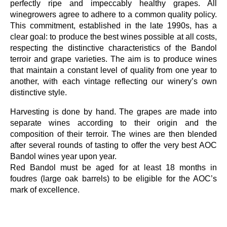
perfectly ripe and impeccably healthy grapes. All
winegrowers agree to adhere to a common quality policy.
This commitment, established in the late 1990s, has a
clear goal: to produce the best wines possible at all costs,
respecting the distinctive characteristics of the Bandol
terroir and grape varieties. The aim is to produce wines
that maintain a constant level of quality from one year to
another, with each vintage reflecting our winery’s own
distinctive style.
Harvesting is done by hand. The grapes are made into
separate wines according to their origin and the
composition of their terroir. The wines are then blended
after several rounds of tasting to offer the very best AOC
Bandol wines year upon year.
Red Bandol must be aged for at least 18 months in
foudres (large oak barrels) to be eligible for the AOC’s
mark of excellence.