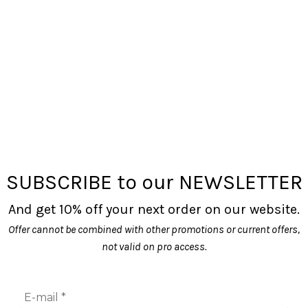
SUBSCRIBE to our NEWSLETTER
And get 10% off your next order on our website.
Offer cannot be combined with other promotions or current offers,
not valid on pro access.