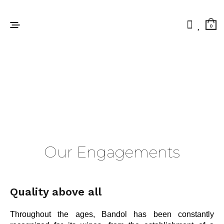
0
Our Engagements
Quality above all
Throughout the ages, Bandol has been constantly