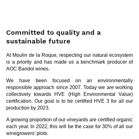
Committed to quality and a
sustainable future
At Moulin de la Roque, respecting our natural ecosystem
is a priority and has made us a benchmark producer of
AOC Bandol wines.
We have been focused on an environmentally
responsible approach since 2007. Today we are working
collectively towards HVE (High Environmental Value)
certification. Our goal is to be certified HVE 3 for all our
production by 2023.
A growing proportion of our vineyards are certified organic
each year. In 2022, this will be the case for 30% of all our
winegrowers’ plots.