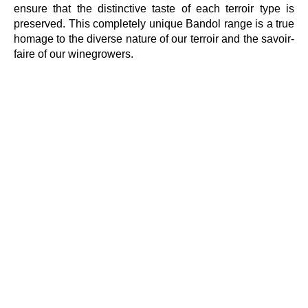
ensure that the distinctive taste of each terroir type is
preserved. This completely unique Bandol range is a true
homage to the diverse nature of our terroir and the savoir-
faire of our winegrowers.