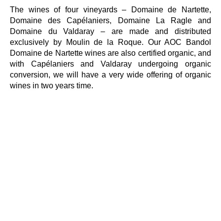
The wines of four vineyards – Domaine de Nartette,
Domaine des Capélaniers, Domaine La Ragle and
Domaine du Valdaray – are made and distributed
exclusively by Moulin de la Roque. Our AOC Bandol
Domaine de Nartette wines are also certified organic, and
with Capélaniers and Valdaray undergoing organic
conversion, we will have a very wide offering of organic
wines in two years time.