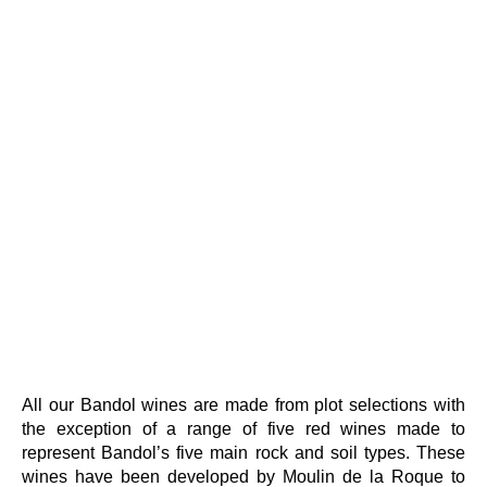
All our Bandol wines are made from plot selections with
the exception of a range of five red wines made to
represent Bandol’s five main rock and soil types. These
wines have been developed by Moulin de la Roque to