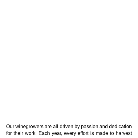
Our winegrowers are all driven by passion and dedication
for their work. Each year, every effort is made to harvest