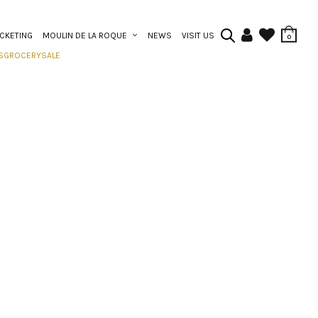
ICKETING
MOULIN DE LA ROQUE
NEWS
VISIT US
0
S
GROCERY
SALE