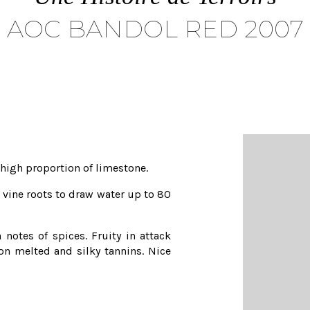
AOC BANDOL RED 2007
y high proportion of limestone.
r vine roots to draw water up to 80
notes of spices. Fruity in attack
 on melted and silky tannins. Nice