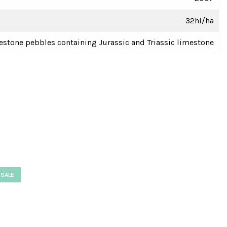
32hl/ha
estone pebbles containing Jurassic and Triassic limestone
SALE