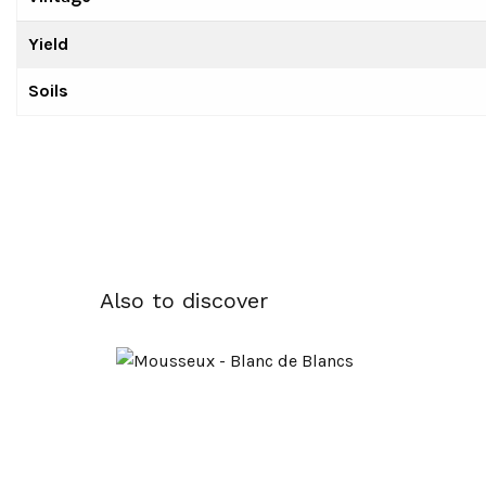
Yield
Soils
Also to discover