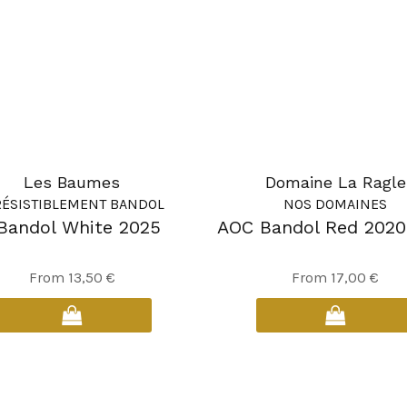
Les Baumes
Domaine La Ragle
RÉSISTIBLEMENT BANDOL
NOS DOMAINES
Bandol White 2025
AOC Bandol Red 2020
This
This
From
13,50
€
From
17,00
€
product
product
has
has
multiple
multiple
variants.
variants.
The
The