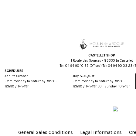
CASTELLET SHOP
1 Route des Sources - 83330 Le Castellet
Tel:
93 01 09 49 40
(Offices) Tel:
32 30 09 49 40
(
SCHEDULES
April to October
July & August
From monday to saturday: 9h30-
From monday to saturday: 9h30-
12h30 / 14h-19h
12h30 / 14h-19h30 | Sunday: 10h-13h
General Sales Conditions
Legal Informations
Cre