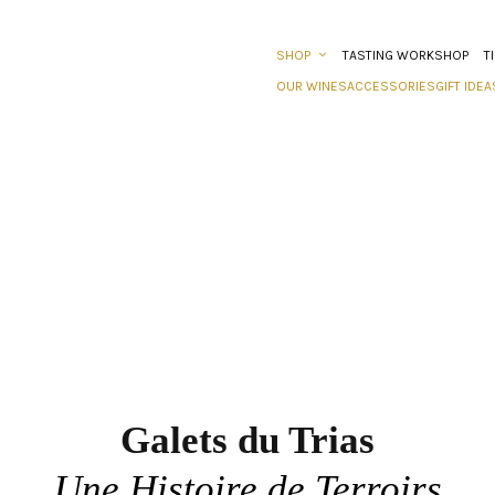
SHOP
TASTING WORKSHOP
T
OUR WINES
ACCESSORIES
GIFT IDEA
Galets du Trias
Une Histoire de Terroirs