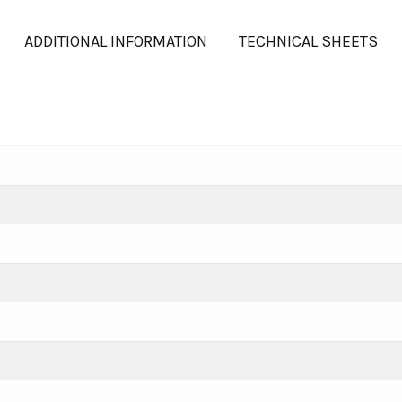
ADDITIONAL INFORMATION
TECHNICAL SHEETS