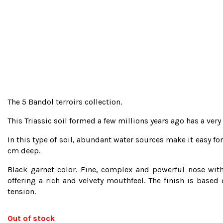
The 5 Bandol terroirs collection.
This Triassic soil formed a few millions years ago has a ver
In this type of soil, abundant water sources make it easy fo
cm deep.
Black garnet color. Fine, complex and powerful nose with 
offering a rich and velvety mouthfeel. The finish is based
tension.
Out of stock