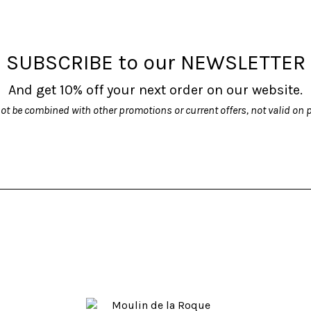
options
options
may
may
be
be
SUBSCRIBE to our NEWSLETTER
chosen
chosen
on
on
And get 10% off your next order on our website.
the
the
product
product
ot be combined with other promotions or current offers, not valid on 
page
page