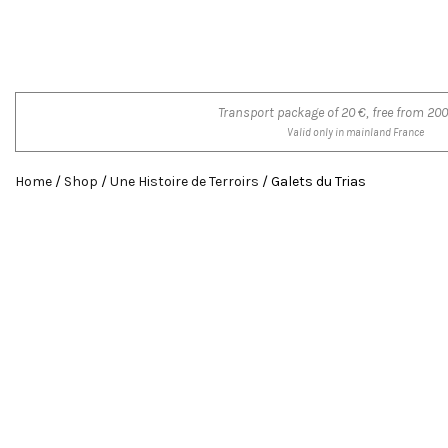
Transport package of 20 €, free from 200
Valid only in mainland France
Home
/
Shop
/
Une Histoire de Terroirs
/ Galets du Trias