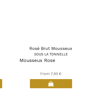
Rosé Brut Mousseux
SOUS LA TONNELLE
Mousseux Rose
This
From
7,95
€
product
has
multiple
variants.
The