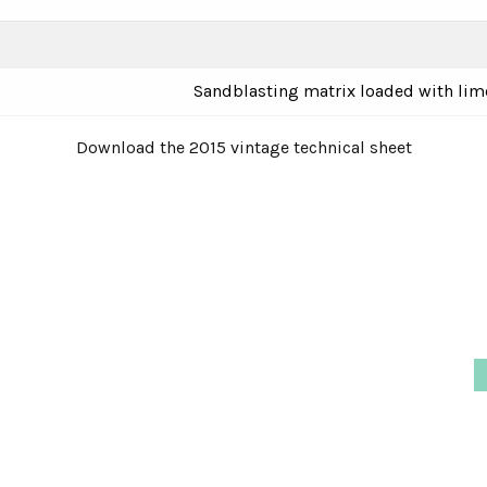
Sandblasting matrix loaded with lim
Download the 2015 vintage technical sheet