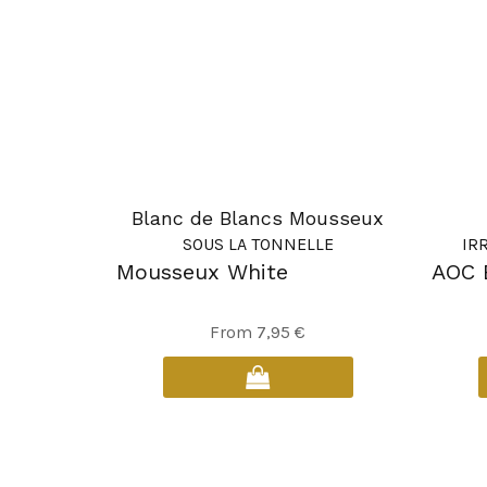
Blanc de Blancs Mousseux
SOUS LA TONNELLE
IR
Mousseux White
AOC 
This
From
7,95
€
product
has
multiple
variants.
The