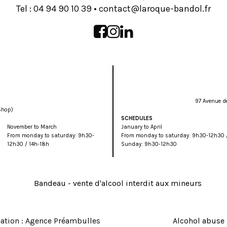
Tel :
93 01 09 49 40
•
rf.lodnab-euqoral@tcatnoc
97 Avenue d
Shop)
SCHEDULES
November to March
January to April
From monday to saturday: 9h30-
From monday to saturday: 9h30-12h30 /
12h30 / 14h-18h
Sunday: 9h30-12h30
ation : Agence Préambulles
Alcohol abuse 