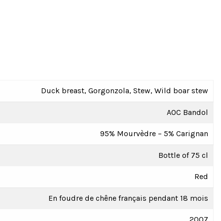
Duck breast, Gorgonzola, Stew, Wild boar stew
AOC Bandol
95% Mourvèdre – 5% Carignan
Bottle of 75 cl
Red
En foudre de chêne français pendant 18 mois
2007