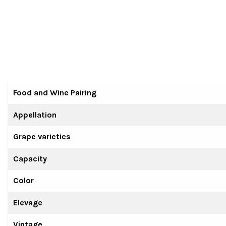
Food and Wine Pairing
Appellation
Grape varieties
Capacity
Color
Elevage
Vintage