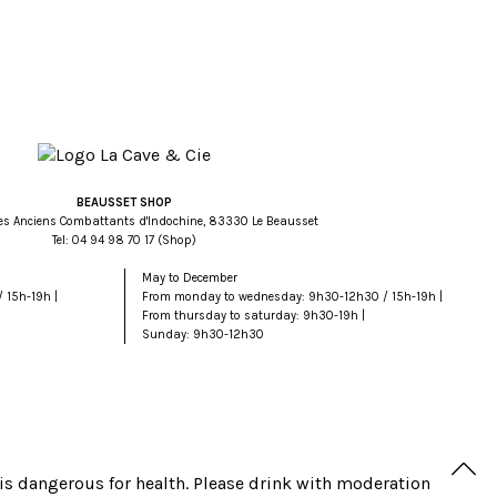
BEAUSSET SHOP
es Anciens Combattants d'Indochine, 83330 Le Beausset
Tel:
71 07 89 49 40
(Shop)
May to December
 15h-19h |
From monday to wednesday: 9h30-12h30 / 15h-19h |
From thursday to saturday: 9h30-19h |
Sunday: 9h30-12h30
is dangerous for health. Please drink with moderation