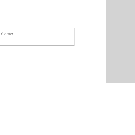
 € order