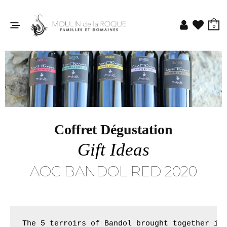
0
Coffret Dégustation
Gift Ideas
AOC BANDOL RED 2020
The 5 terroirs of Bandol brought together in