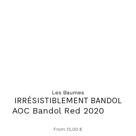
The
options
may
be
chosen
on
the
product
page
Les Baumes
IRRÉSISTIBLEMENT BANDOL
AOC Bandol Red 2020
This
From
15,00
€