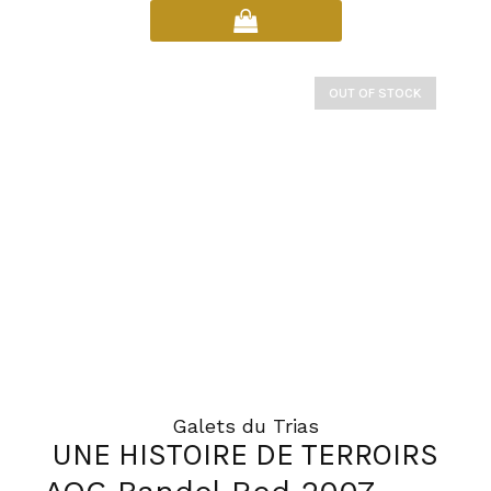
product
has
multiple
variants.
OUT OF STOCK
The
options
may
be
chosen
on
the
product
page
Galets du Trias
UNE HISTOIRE DE TERROIRS