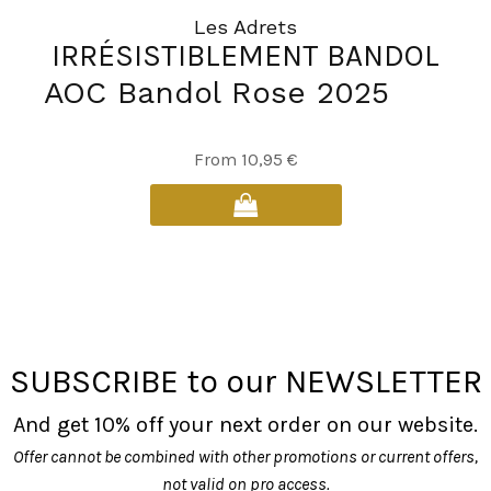
Les Adrets
IRRÉSISTIBLEMENT BANDOL
AOC Bandol Rose 2025
This
From
10,95
€
product
has
multiple
variants.
The
options
may
SUBSCRIBE to our NEWSLETTER
be
chosen
And get 10% off your next order on our website.
on
Offer cannot be combined with other promotions or current offers,
the
not valid on pro access.
product