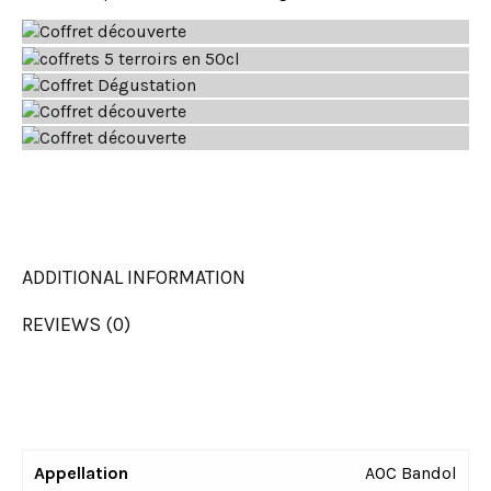
ADDITIONAL INFORMATION
REVIEWS (0)
Appellation
AOC Bandol