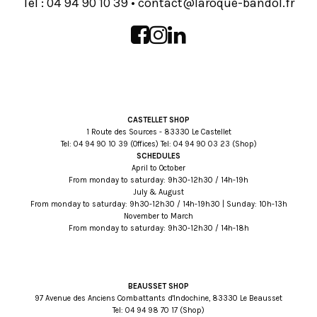
Tel :
93 01 09 49 40
•
rf.lodnab-euqoral@tcatnoc
CASTELLET SHOP
1 Route des Sources - 83330 Le Castellet
Tel:
93 01 09 49 40
(Offices) Tel:
32 30 09 49 40
(Shop)
SCHEDULES
April to October
From monday to saturday: 9h30-12h30 / 14h-19h
July & August
From monday to saturday: 9h30-12h30 / 14h-19h30 | Sunday: 10h-13h
November to March
From monday to saturday: 9h30-12h30 / 14h-18h
BEAUSSET SHOP
97 Avenue des Anciens Combattants d'Indochine, 83330 Le Beausset
Tel:
71 07 89 49 40
(Shop)