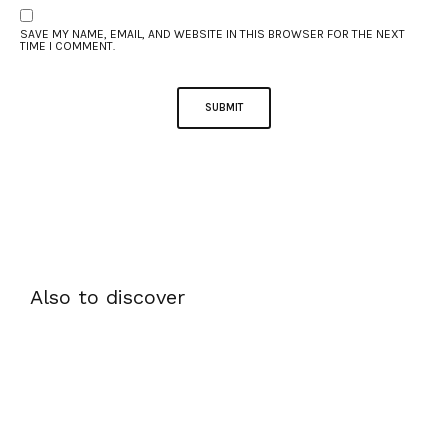
SAVE MY NAME, EMAIL, AND WEBSITE IN THIS BROWSER FOR THE NEXT
TIME I COMMENT.
Also to discover