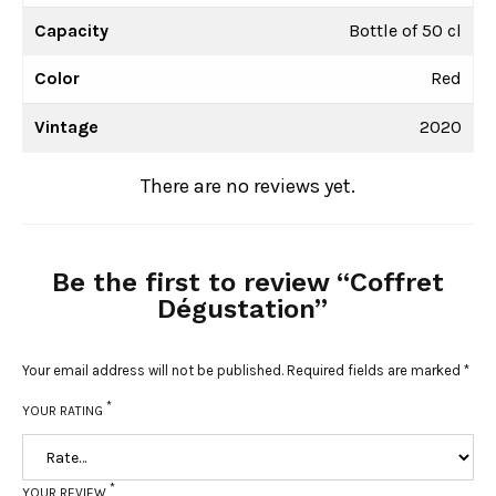
Capacity
Bottle of 50 cl
Color
Red
Vintage
2020
There are no reviews yet.
Be the first to review “Coffret
Dégustation”
Your email address will not be published.
Required fields are marked
*
*
YOUR RATING
*
YOUR REVIEW