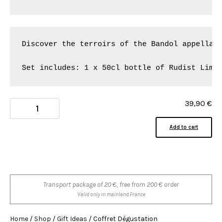
Discover the terroirs of the Bandol appellati
Set includes: 1 x 50cl bottle of Rudist Lime
39,90
€
Add to cart
Transport package of 20 €, free from 200 € order
Valid only in mainland France
Home
/
Shop
/
Gift Ideas
/ Coffret Dégustation