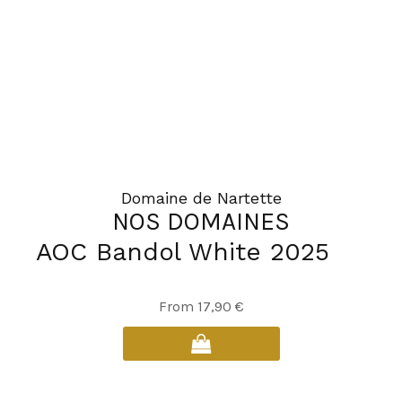
Domaine de Nartette
NOS DOMAINES
AOC Bandol White 2025
This
From
17,90
€
product
has
multiple
variants.