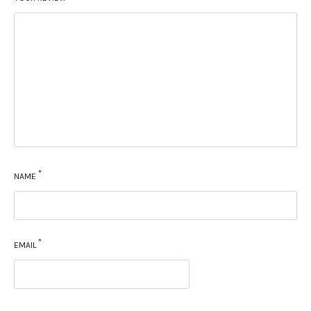
*
NAME
*
EMAIL