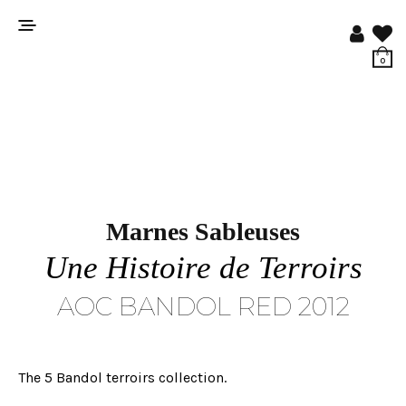
0
Marnes Sableuses
Une Histoire de Terroirs
AOC BANDOL RED 2012
The 5 Bandol terroirs collection.