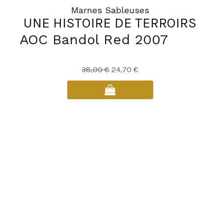
Marnes Sableuses
UNE HISTOIRE DE TERROIRS
AOC Bandol Red 2007
Original
Current
38,00
€
24,70
€
price
price
was:
is:
38,00 €.
24,70 €.