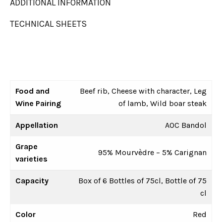
ADDITIONAL INFORMATION
TECHNICAL SHEETS
Food and
Beef rib, Cheese with character, Leg
Wine Pairing
of lamb, Wild boar steak
Appellation
AOC Bandol
Grape
95% Mourvèdre – 5% Carignan
varieties
Capacity
Box of 6 Bottles of 75cl, Bottle of 75
cl
Color
Red