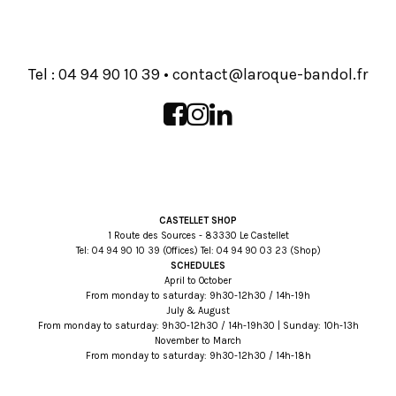
Tel :
93 01 09 49 40
•
rf.lodnab-euqoral@tcatnoc
CASTELLET SHOP
1 Route des Sources - 83330 Le Castellet
Tel:
93 01 09 49 40
(Offices) Tel:
32 30 09 49 40
(Shop)
SCHEDULES
April to October
From monday to saturday: 9h30-12h30 / 14h-19h
July & August
From monday to saturday: 9h30-12h30 / 14h-19h30 | Sunday: 10h-13h
November to March
From monday to saturday: 9h30-12h30 / 14h-18h