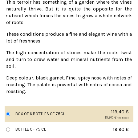
This terroir has something of a garden where the vines
naturally thrive. But it is quite the opposite for the
subsoil which forces the vines to grow a whole network
of roots.
These conditions produce a fine and elegant wine with a
lot of freshness.
The high concentration of stones make the roots twist
and turn to draw water and mineral nutrients from the
soil.
Deep colour, black garnet. Fine, spicy nose with notes of
roasting. The palate is powerful with notes of cocoa and
roasting.
119,40
€
BOX OF 6 BOTTLES OF 75CL
19,90
€
the bottle
19,90
€
BOTTLE OF 75 CL