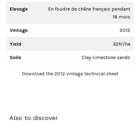
Elevage
En foudre de chêne français pendant
18 mois
Vintage
2012
Yield
32hl/ha
Soils
Clay-limestone sands
Download the 2012 vintage technical sheet
Also to discover