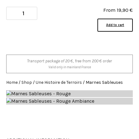
From
19,90
€
Add to cart
Transport package of 20 €, free from 200 € order
Valid only in mainland France
Home
/
Shop
/
Une Histoire de Terroirs
/ Marnes Sableuses