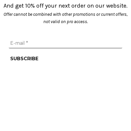
chosen
And get 10% off your next order on our website.
on
Offer cannot be combined with other promotions or current offers,
the
not valid on pro access.
product
page