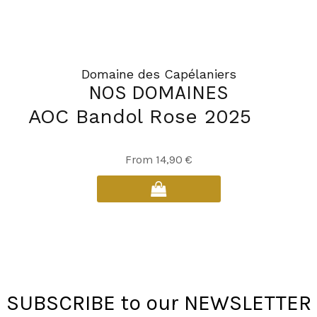
Domaine des Capélaniers
NOS DOMAINES
AOC Bandol Rose 2025
This
From
14,90
€
product
has
multiple
variants.
The
options
may
SUBSCRIBE to our NEWSLETTER
be