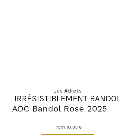
Les Adrets
IRRÉSISTIBLEMENT BANDOL
AOC Bandol Rose 2025
This
From
10,95
€
product