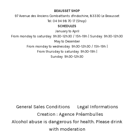
BEAUSSET SHOP
97 Avenue des Anciens Combattants d'Indochine, 83330 Le Beausset
Tel:
71 07 89 49 40
(Shop)
SCHEDULES
January to April
From monday to saturday: 9h30-12h30 / 15h-19h | Sunday: 9h30-12h30
May to December
From monday to wednesday: 9h30-12h30 / 15h-19h |
From thursday to saturday: 9h30-19h |
Sunday: 9h30-12h30
General Sales Conditions
Legal Informations
Creation : Agence Préambulles
Alcohol abuse is dangerous for health. Please drink
with moderation