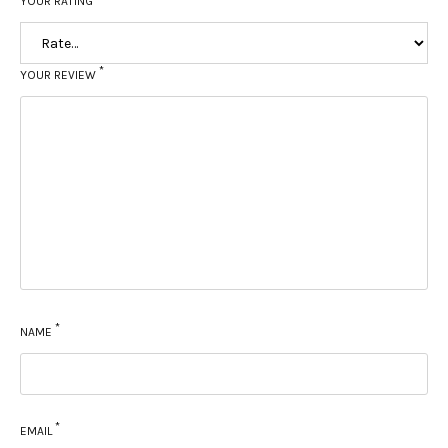
YOUR RATING
*
YOUR REVIEW
*
NAME
*
EMAIL