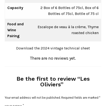
Capacity
2 Box of 6 Bottles of 75cl, Box of 6
Bottles of 75cl, Bottle of 75 cl
Food and
Escalope de veau à la crème, Thyme
Wine
roasted chicken
Pairing
Download the 2024 vintage technical sheet
There are no reviews yet.
Be the first to review “Les
Oliviers”
Your email address will not be published.
Required fields are marked
*
*