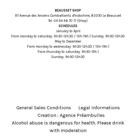
BEAUSSET SHOP
97 Avenue des Anciens Combattants d'Indochine, 83330 Le Beausset
Tel:
71 07 89 49 40
(Shop)
SCHEDULES
January to April
From monday to saturday: 9h30-12h30 / 15h-19h | Sunday: 9h30-12h30
May to December
From monday to wednesday: 9h30-12h30 / 15h-19h |
From thursday to saturday: 9h30-19h |
Sunday: 9h30-12h30
General Sales Conditions
Legal Informations
Creation : Agence Préambulles
Alcohol abuse is dangerous for health. Please drink
with moderation