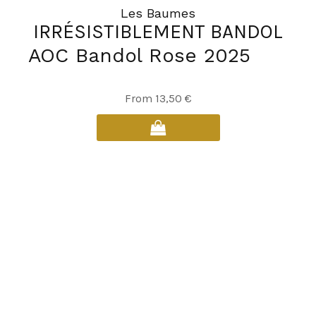
Les Baumes
IRRÉSISTIBLEMENT BANDOL
AOC Bandol Rose 2025
This
From
13,50
€
product
has
multiple
variants.
The
options
may
be
chosen
on
the
product