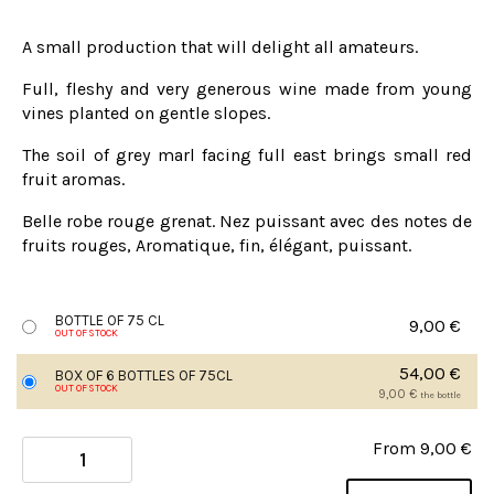
A small production that will delight all amateurs.
Full, fleshy and very generous wine made from young
vines planted on gentle slopes.
The soil of grey marl facing full east brings small red
fruit aromas.
Belle robe rouge grenat. Nez puissant avec des notes de
fruits rouges, Aromatique, fin, élégant, puissant.
BOTTLE OF 75 CL
9,00
€
OUT OF STOCK
54,00
€
BOX OF 6 BOTTLES OF 75CL
OUT OF STOCK
9,00
€
the bottle
From
9,00
€