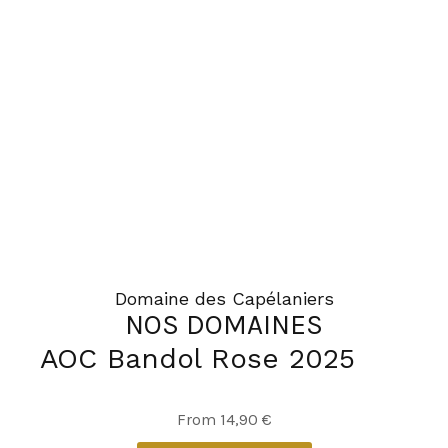
Domaine des Capélaniers
NOS DOMAINES
AOC Bandol Rose 2025
This
From
14,90
€
product