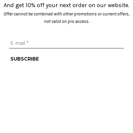
And get 10% off your next order on our website.
on
Offer cannot be combined with other promotions or current offers,
the
not valid on pro access.
product
page