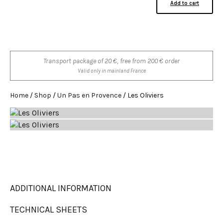
Add to cart
Transport package of 20 €, free from 200 € order
Valid only in mainland France
Home
/
Shop
/
Un Pas en Provence
/ Les Oliviers
ADDITIONAL INFORMATION
TECHNICAL SHEETS