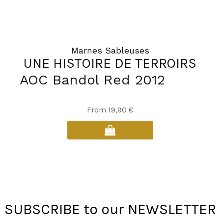
page
Marnes Sableuses
UNE HISTOIRE DE TERROIRS
AOC Bandol Red 2012
This
From
19,90
€
product
has
multiple
variants.
The
options
may
SUBSCRIBE to our NEWSLETTER
be
chosen