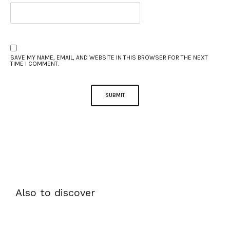
SAVE MY NAME, EMAIL, AND WEBSITE IN THIS BROWSER FOR THE NEXT
TIME I COMMENT.
Also to discover