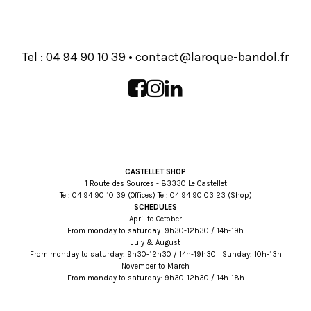
Tel :
93 01 09 49 40
•
rf.lodnab-euqoral@tcatnoc
CASTELLET SHOP
1 Route des Sources - 83330 Le Castellet
Tel:
93 01 09 49 40
(Offices) Tel:
32 30 09 49 40
(Shop)
SCHEDULES
April to October
From monday to saturday: 9h30-12h30 / 14h-19h
July & August
From monday to saturday: 9h30-12h30 / 14h-19h30 | Sunday: 10h-13h
November to March
From monday to saturday: 9h30-12h30 / 14h-18h