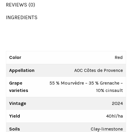
REVIEWS (0)
INGREDIENTS
Color
Red
Appellation
AOC Côtes de Provence
Grape
55 % Mourvèdre – 35 % Grenache –
varieties
10% cinsault
Vintage
2024
Yield
40hl/ha
Soils
Clay-limestone