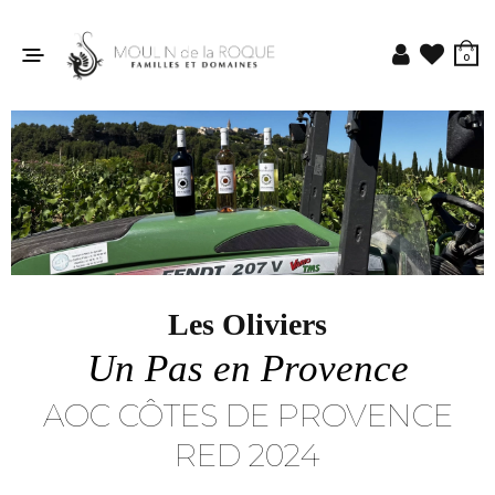
0
Les Oliviers
Un Pas en Provence
AOC CÔTES DE PROVENCE
RED 2024