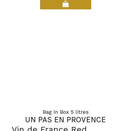
has
multiple
variants.
The
options
may
be
chosen
on
the
product
page
Bag In Box 5 litres
UN PAS EN PROVENCE
Vin de France Red