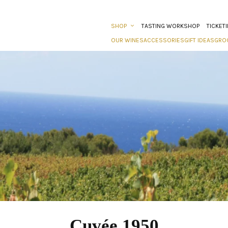
SHOP
TASTING WORKSHOP
TICKET
OUR WINES
ACCESSORIES
GIFT IDEAS
GRO
Cuvée 1950