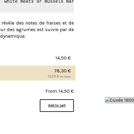
, white meats or mussels marinière.
l révèle des notes de fraises et de
cheur des agrumes est suivie par de
t dynamique.
14,50
€
78,30
€
13,05
€
the bottle
From
14,50
€
Add to cart