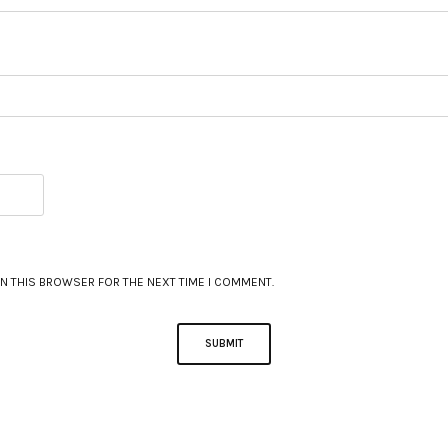
IN THIS BROWSER FOR THE NEXT TIME I COMMENT.