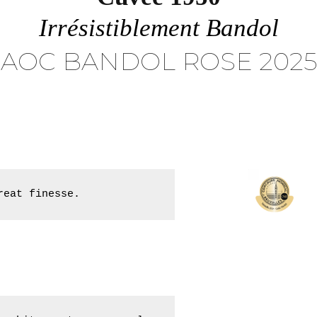
Irrésistiblement Bandol
AOC BANDOL ROSE 2025
reat finesse.