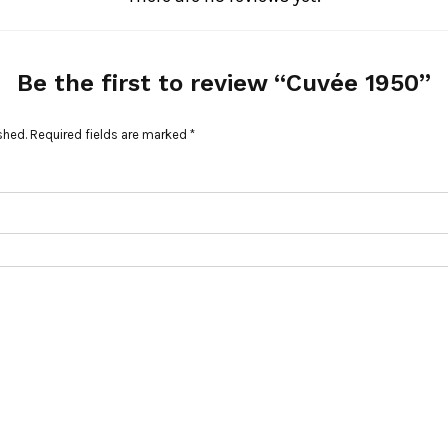
Be the first to review “Cuvée 1950”
shed.
Required fields are marked
*