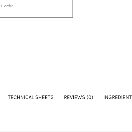
 € order
TECHNICAL SHEETS
REVIEWS (0)
INGREDIEN