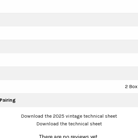
2 Box 
Pairing
Download the 2025 vintage technical sheet
Download the technical sheet
There are no reviews yet.