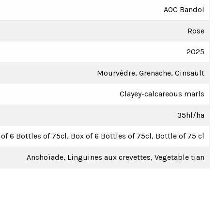
AOC Bandol
Rose
2025
Mourvèdre, Grenache, Cinsault
Clayey-calcareous marls
35hl/ha
of 6 Bottles of 75cl, Box of 6 Bottles of 75cl, Bottle of 75 cl
Anchoïade, Linguines aux crevettes, Vegetable tian