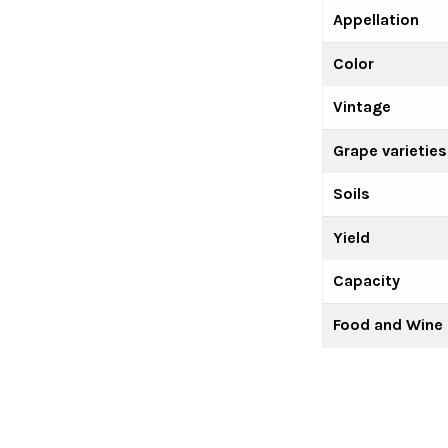
Appellation
Color
Vintage
Grape varieties
Soils
Yield
Capacity
Food and Wine 