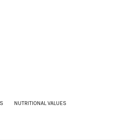
TS
NUTRITIONAL VALUES