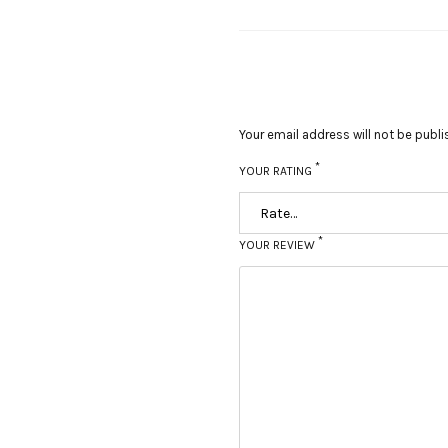
Your email address will not be publi
*
YOUR RATING
*
YOUR REVIEW