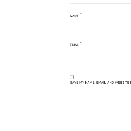
*
NAME
*
EMAIL
SAVE MY NAME, EMAIL, AND WEBSITE 