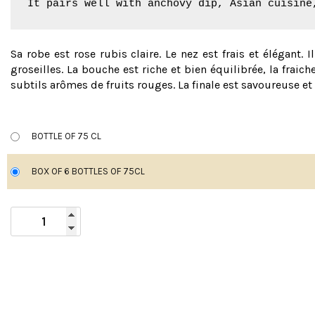
It pairs well with anchovy dip, Asian cuisine
Sa robe est rose rubis claire. Le nez est frais et élégant. I
groseilles. La bouche est riche et bien équilibrée, la frai
subtils arômes de fruits rouges. La finale est savoureuse e
BOTTLE OF 75 CL
BOX OF 6 BOTTLES OF 75CL