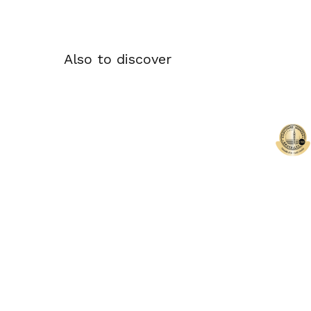
Also to discover