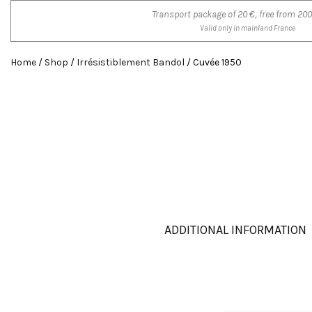
Transport package of 20 €, free from 200
Valid only in mainland France
Home
/
Shop
/
Irrésistiblement Bandol
/ Cuvée 1950
ADDITIONAL INFORMATION