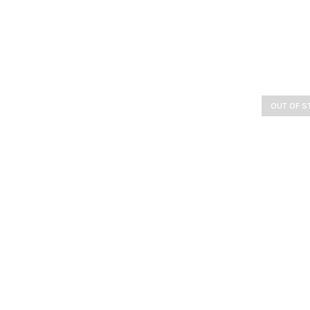
OUT OF S