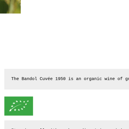
The Bandol Cuvée 1950 is an organic wine of g