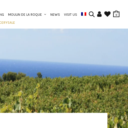
ING
MOULIN DE LA ROQUE
NEWS
VISIT US
0
CERY
SALE