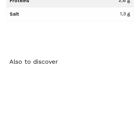
2,8 g
Proteins
1,3 g
Salt
Also to discover