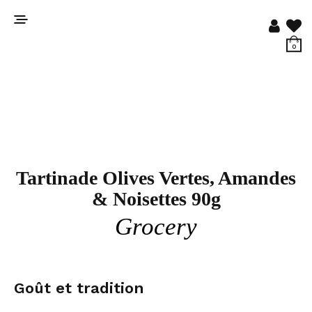
0
Tartinade Olives Vertes, Amandes
& Noisettes 90g
Grocery
Goût et tradition