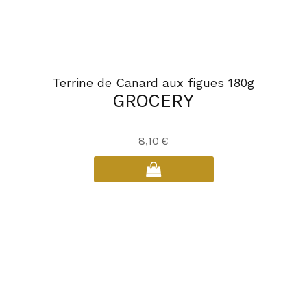
Terrine de Canard aux figues 180g
GROCERY
8,10
€