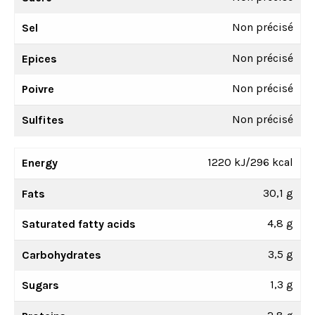
Non précisé
Sel
Non précisé
Epices
Non précisé
Poivre
Non précisé
Sulfites
1220 kJ/296 kcal
Energy
30,1 g
Fats
4,8 g
Saturated fatty acids
3,5 g
Carbohydrates
1,3 g
Sugars