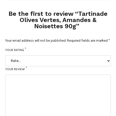
Be the first to review “Tartinade
Olives Vertes, Amandes &
Noisettes 90g”
Your email address will not be published.
Required fields are marked
*
*
YOUR RATING
*
YOUR REVIEW