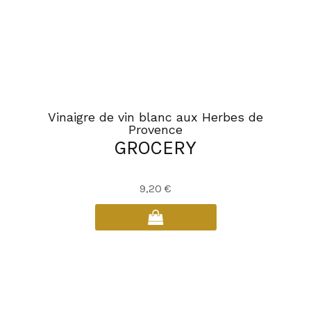
Vinaigre de vin blanc aux Herbes de
Provence
GROCERY
9,20
€