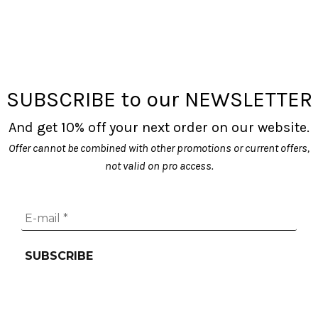
SUBSCRIBE to our NEWSLETTER
And get 10% off your next order on our website.
Offer cannot be combined with other promotions or current offers,
not valid on pro access.