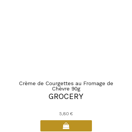
options
may
be
chosen
on
the
product
page
Crème de Courgettes au Fromage de
Chèvre 90g
GROCERY
5,80
€