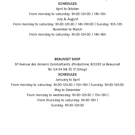
SCHEDULES
April to October
From monday to saturday: 9h30-12h30 / 14h-19h
July & August
From monday to saturday: 9h30-12h30 / 14h-19h30 | Sunday: 10h-13h
November to March
From monday to saturday: 9h30-12h30 / 14h-18h
BEAUSSET SHOP
97 Avenue des Anciens Combattants d'Indochine, 83330 Le Beausset
Tel:
71 07 89 49 40
(Shop)
SCHEDULES
January to April
From monday to saturday: 9h30-12h30 / 15h-19h | Sunday: 9h30-12h30
May to December
From monday to wednesday: 9h30-12h30 / 15h-19h |
From thursday to saturday: 9h30-19h |
Sunday: 9h30-12h30