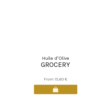
Huile d’Olive
GROCERY
This
From
15,60
€
product
has
multiple
variants.
The