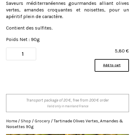
Saveurs méditerranéennes gourmandes alliant olives
vertes, amandes croquantes et noisettes, pour un
apéritif plein de caractère.
Contient des sulfites.
Poids Net : 90g
5,80
€
Add to cart
Transport package of 20 €, free from 200 € order
Valid only in mainland France
Home
/
Shop
/
Grocery
/ Tartinade Olives Vertes, Amandes &
Noisettes 90g