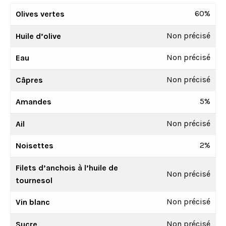
60%
Olives vertes
Non précisé
Huile d’olive
Non précisé
Eau
Non précisé
Câpres
5%
Amandes
Non précisé
Ail
2%
Noisettes
Filets d’anchois à l’huile de
Non précisé
tournesol
Non précisé
Vin blanc
Non précisé
Sucre