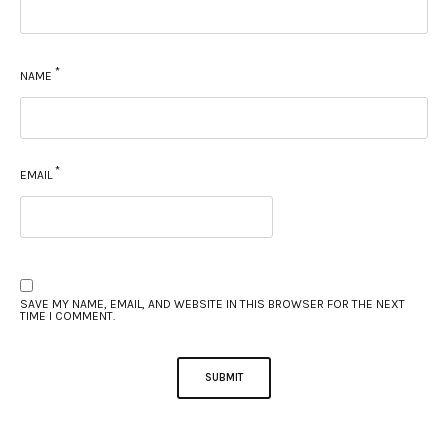
*
NAME
*
EMAIL
SAVE MY NAME, EMAIL, AND WEBSITE IN THIS BROWSER FOR THE NEXT
TIME I COMMENT.