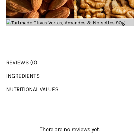
REVIEWS (0)
INGREDIENTS
NUTRITIONAL VALUES
There are no reviews yet.