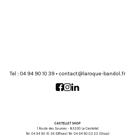
Tel :
93 01 09 49 40
•
rf.lodnab-euqoral@tcatnoc
CASTELLET SHOP
1 Route des Sources - 83330 Le Castellet
Tel:
93 01 09 49 40
(Offices) Tel:
32 30 09 49 40
(Shop)