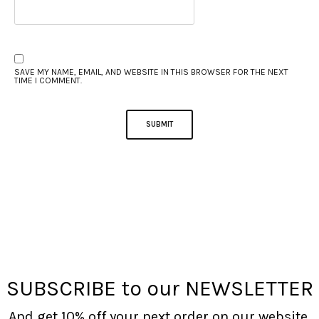
SAVE MY NAME, EMAIL, AND WEBSITE IN THIS BROWSER FOR THE NEXT
TIME I COMMENT.
SUBSCRIBE to our NEWSLETTER
And get 10% off your next order on our website.