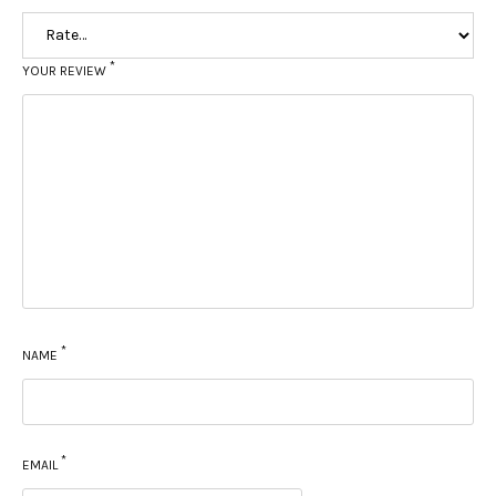
*
YOUR REVIEW
*
NAME
*
EMAIL