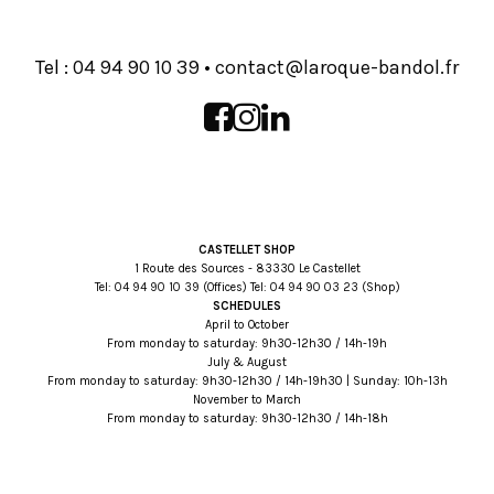
Tel :
93 01 09 49 40
•
rf.lodnab-euqoral@tcatnoc
CASTELLET SHOP
1 Route des Sources - 83330 Le Castellet
Tel:
93 01 09 49 40
(Offices) Tel:
32 30 09 49 40
(Shop)
SCHEDULES
April to October
From monday to saturday: 9h30-12h30 / 14h-19h
July & August
From monday to saturday: 9h30-12h30 / 14h-19h30 | Sunday: 10h-13h
November to March
From monday to saturday: 9h30-12h30 / 14h-18h