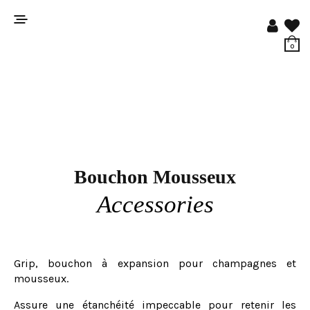
0
Bouchon Mousseux
Accessories
Grip, bouchon à expansion pour champagnes et
mousseux.
Assure une étanchéité impeccable pour retenir les