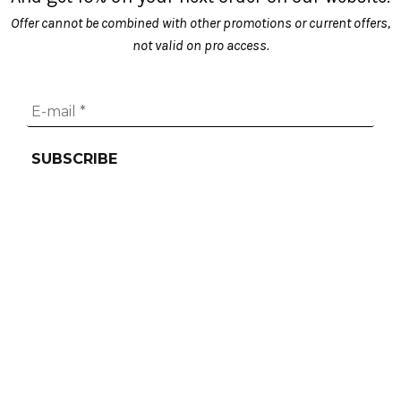
Offer cannot be combined with other promotions or current offers,
not valid on pro access.