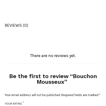
REVIEWS (0)
There are no reviews yet.
Be the first to review “Bouchon
Mousseux”
Your email address will not be published.
Required fields are marked
*
*
YOUR RATING