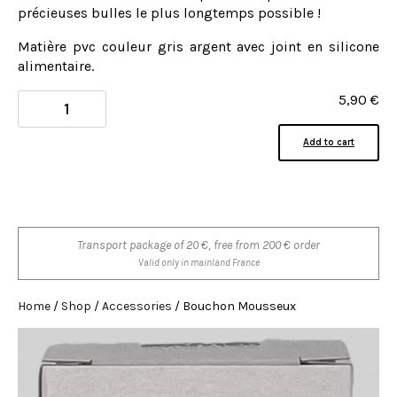
précieuses bulles le plus longtemps possible !
Matière pvc couleur gris argent avec joint en silicone
alimentaire.
5,90
€
Add to cart
Transport package of 20 €, free from 200 € order
Valid only in mainland France
Home
/
Shop
/
Accessories
/ Bouchon Mousseux