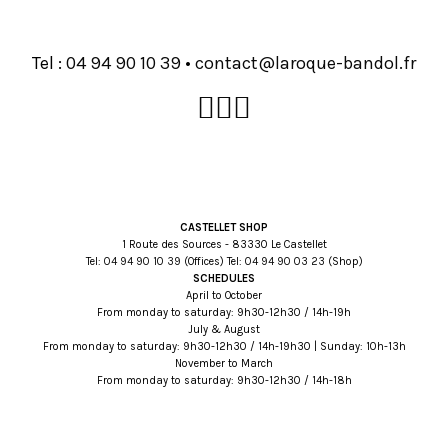
Tel :
93 01 09 49 40
•
rf.lodnab-euqoral@tcatnoc
CASTELLET SHOP
1 Route des Sources - 83330 Le Castellet
Tel:
93 01 09 49 40
(Offices) Tel:
32 30 09 49 40
(Shop)
SCHEDULES
April to October
From monday to saturday: 9h30-12h30 / 14h-19h
July & August
From monday to saturday: 9h30-12h30 / 14h-19h30 | Sunday: 10h-13h
November to March
From monday to saturday: 9h30-12h30 / 14h-18h