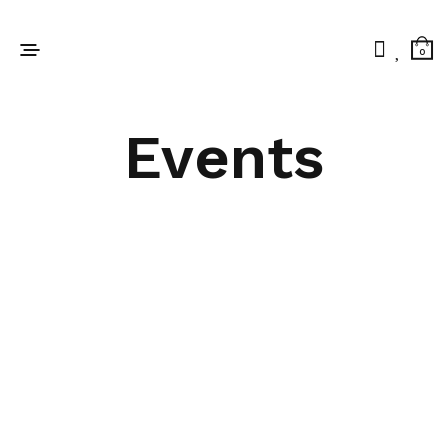
0
Events