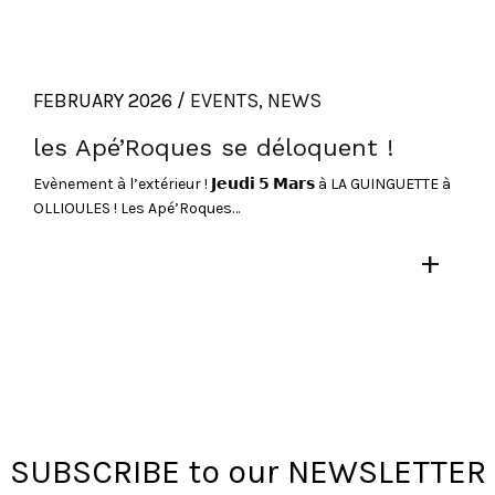
FEBRUARY 2026 /
EVENTS
,
NEWS
les Apé’Roques se déloquent !
Evènement à l’extérieur ! 𝗝𝗲𝘂𝗱𝗶 𝟱 𝗠𝗮𝗿𝘀 à LA GUINGUETTE à
OLLIOULES ! Les Apé’Roques…
+
SUBSCRIBE to our NEWSLETTER