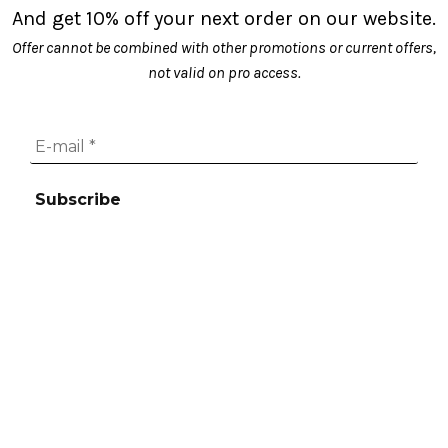
And get 10% off your next order on our website.
Offer cannot be combined with other promotions or current offers,
not valid on pro access.