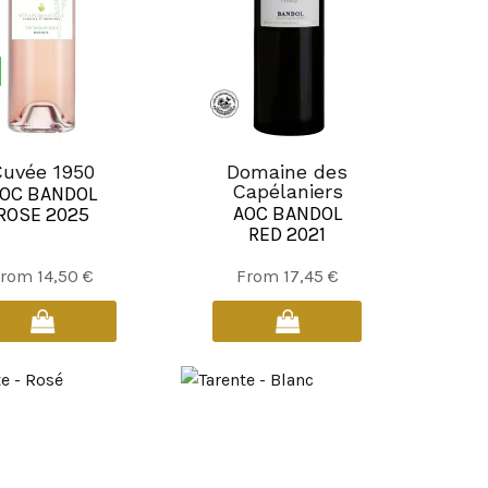
the
the
product
product
page
page
uvée 1950
Domaine des
Capélaniers
OC BANDOL
AOC BANDOL
ROSE 2025
RED 2021
This
This
From
14,50
€
From
17,45
€
product
product
has
has
multiple
multiple
variants.
variants.
The
The
options
options
may
may