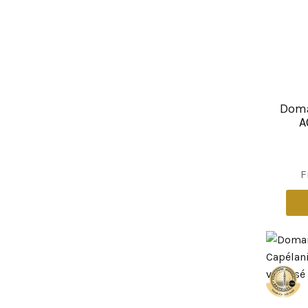
Doma
A
F