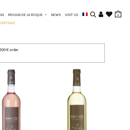
ING
MOULIN DE LA ROQUE
NEWS
VISIT US
0
CERY
SALE
 200 € order