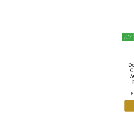
D
C
A
F