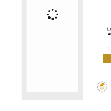
L
A
F