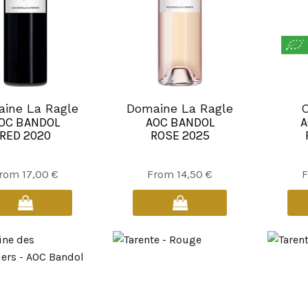
the
product
page
ine La Ragle
Domaine La Ragle
C
OC BANDOL
AOC BANDOL
A
RED 2020
ROSE 2025
This
This
rom
17,00
€
From
14,50
€
product
product
has
has
multiple
multiple
variants.
variants.
The
The
options
options
may
may