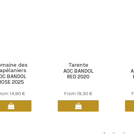
be
be
chosen
chosen
on
on
the
the
product
product
page
page
omaine des
Tarente
apélaniers
AOC BANDOL
A
OC BANDOL
RED 2020
ROSE 2025
This
This
rom
14,90
€
From
19,30
€
product
product
has
has
multiple
multiple
variants.
variants.
The
The
1
2
3