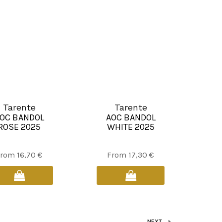
be
be
chosen
chosen
on
on
the
the
product
product
page
page
Tarente
Tarente
OC BANDOL
AOC BANDOL
ROSE 2025
WHITE 2025
This
This
From
16,70
€
From
17,30
€
product
product
has
has
multiple
multiple
variants.
variants.
The
The
NEXT