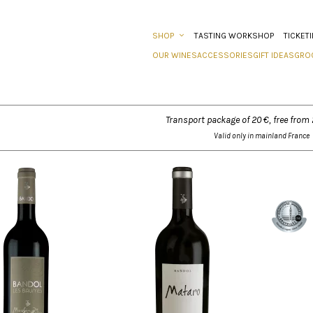
SHOP
TASTING WORKSHOP
TICKET
OUR WINES
ACCESSORIES
GIFT IDEAS
GRO
Transport package of 20 €, free from
Valid only in mainland France