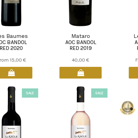
es Baumes
Mataro
L
OC BANDOL
AOC BANDOL
A
RED 2020
RED 2019
This
rom
15,00
€
40,00
€
product
has
multiple
variants.
SALE
SALE
The
options
may
be
chosen
on