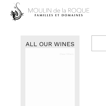
ALL OUR WINES
Clear filters