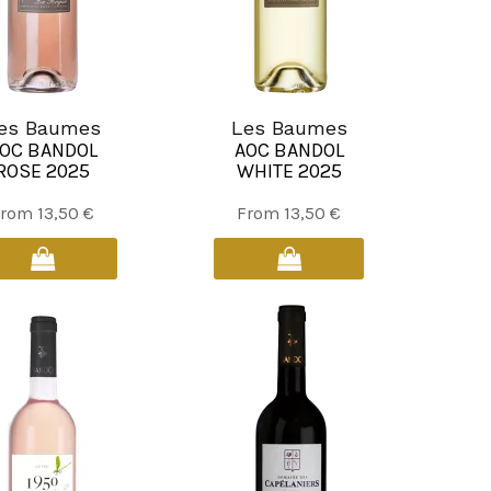
es Baumes
Les Baumes
OC BANDOL
AOC BANDOL
ROSE 2025
WHITE 2025
This
This
From
13,50
€
From
13,50
€
product
product
has
has
multiple
multiple
variants.
variants.
The
The
options
options
may
may
be
be
chosen
chosen
on
on